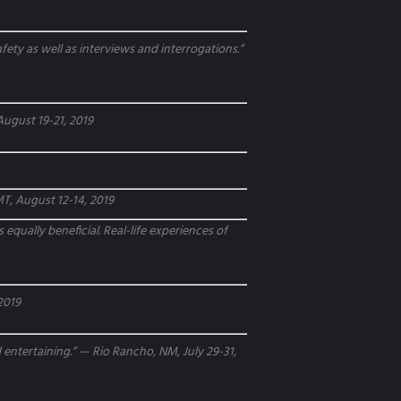
fety as well as interviews and interrogations.”
August 19-21, 2019
 MT, August 12-14, 2019
 equally beneficial. Real-life experiences of
 2019
entertaining.” — Rio Rancho, NM, July 29-31,