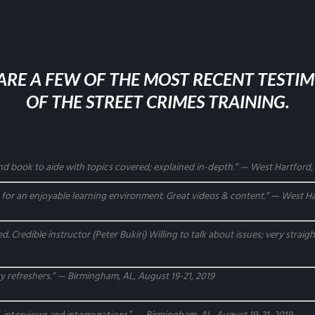
ARE A FEW OF THE MOST RECENT TESTI
OF THE STREET CRIMES TRAINING.
d book to aide with topics covered; explained in-depth.” — West Hartford, 
or an enjoyable learning environment. Great videos & content.” — West Har
d. Credible instructor (Peter Bukiri) Willing to talk about issues; very strai
 refreshers.” — Birmingham, AL, August 19-21, 2019