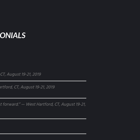
MONIALS
CT, August 19-21, 2019
tford, CT, August 19-21, 2019
ght forward.” — West Hartford, CT, August 19-21,