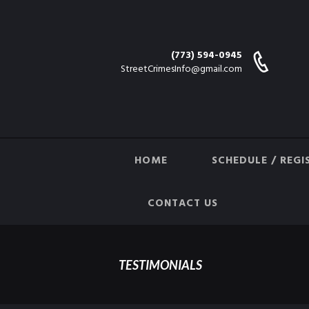
(773) 594-0945
StreetCrimesInfo@gmail.com
HOME
SCHEDULE / REGI
CONTACT US
TESTIMONIALS