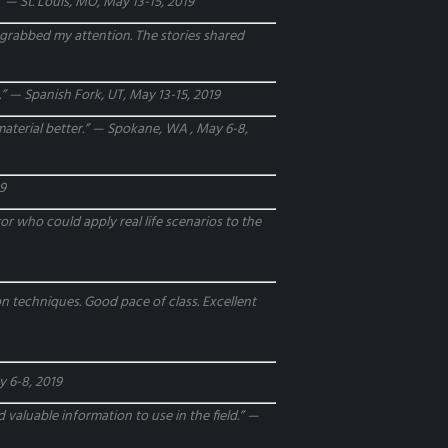
 — St. Louis, MO, May 13-15, 2019
y grabbed my attention. The stories shared
es.” — Spanish Fork, UT, May 13-15, 2019
 material better.” — Spokane, WA , May 6-8,
19
or who could apply real life scenarios to the
n techniques. Good pace of class. Excellent
y 6-8, 2019
 valuable information to use in the field.” —