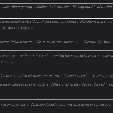
ent ways about getting a confidential informant . Thinking outside of the box
ecome complacent. Videos of shootings and physical alterations that show of
 OH, April 29-May 1, 2019
hentic. Related the material to real world experience. — Dayton, OH, April 2
s I have never heard of. I liked the instructor very much. It’s nice to have
 23-25, 2019
tion presented. Excellent instructor, fun and experienced.” — West Fargo, ND
t away. Enjoyed the instructor and life stories. Great videos and loved the 
or was an energetic and passionate instructor who shared his experiences 