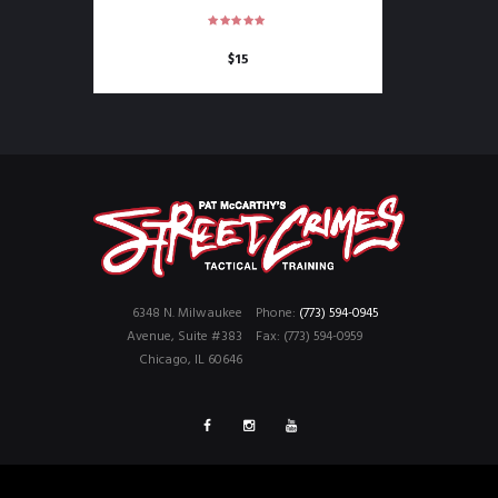
$
15
6348 N. Milwaukee
Phone:
(773) 594-0945
Avenue, Suite #383
Fax: (773) 594-0959
Chicago, IL 60646