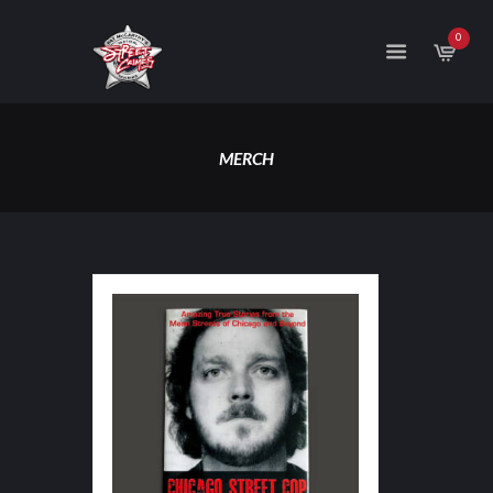
0
MERCH