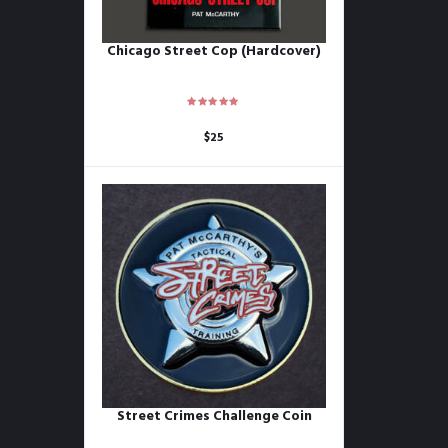
Chicago Street Cop (Hardcover)
$
25
Street Crimes Challenge Coin