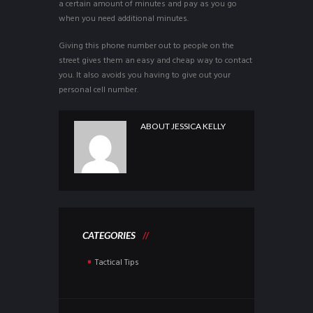
a certain amount of minutes and pay as you go
when you need additional minutes.
Giving this phone number out to people on the
street gives them an easy and cheap way to contact
you. It also avoids you having to give out your
personal cell number.
ABOUT
JESSICA KELLY
CATEGORIES
Tactical Tips