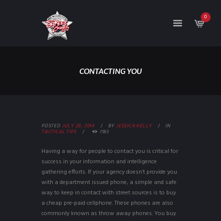
0
CONTACTING YOU
POSTED
JULY 29, 2014
BY
JESSICA KELLY
IN
TACTICAL TIPS
1183
Having a way for people to contact you is critical for
success in your information and intelligence
gathering efforts. If your agency doesn’t provide you
with a department issued phone, a simple and safe
way to keep in contact with street sources is to buy
a cheap pre-paid cellphone. These phones are also
commonly known as throw away phones. You buy