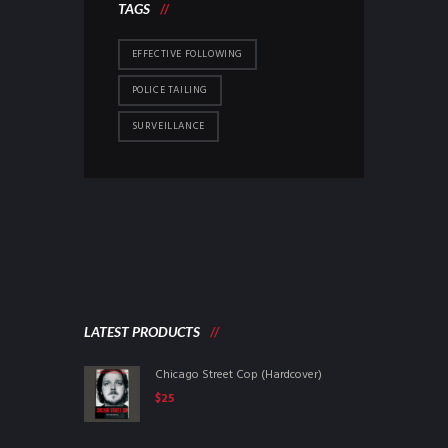
TAGS
EFFECTIVE FOLLOWING
POLICE TAILING
SURVEILLANCE
LATEST PRODUCTS
Chicago Street Cop (Hardcover)
$
25