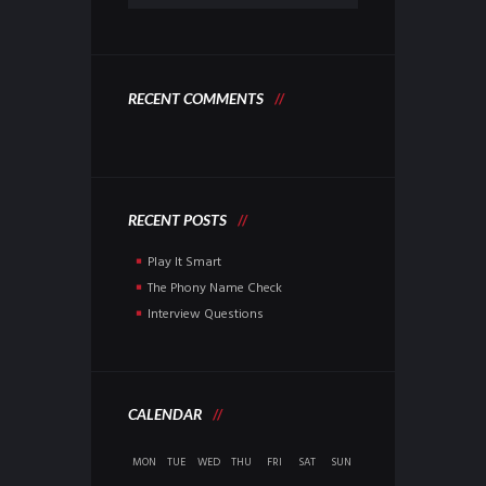
RECENT COMMENTS
RECENT POSTS
Play It Smart
The Phony Name Check
Interview Questions
CALENDAR
MON
TUE
WED
THU
FRI
SAT
SUN