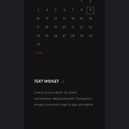
1
2
3
4
5
6
7
8
9
10
11
12
13
14
15
16
17
18
19
20
21
22
23
24
25
26
27
28
29
30
31
Feb
TEXT WIDGET
Lorem ipsum dolor sit amet,
consectetur adipisicing elit. Quisquam,
magni commodi fugit in quo provident.