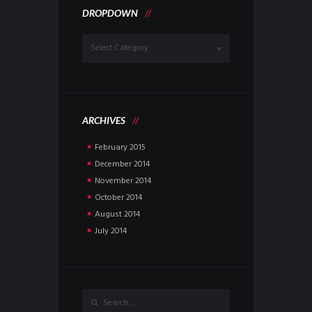
DROPDOWN
Dropdown
ARCHIVES
February
2015
December
2014
November
2014
October
2014
August
2014
July
2014