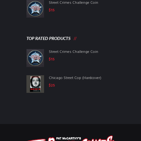
Street Crimes Challenge Coin
$
15
TOP RATED PRODUCTS
Street Crimes Challenge Coin
$
15
Chicago Street Cop (Hardcover)
$
25