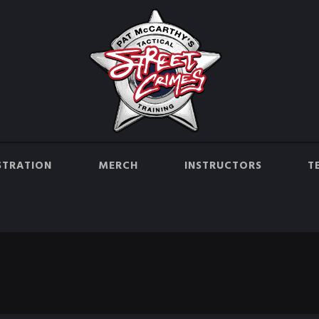
STRATION
MERCH
INSTRUCTORS
T