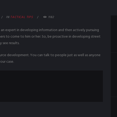
IN
TACTICAL TIPS
1182
s an expert in developing information and then actively pursuing
hers to come to him or her. So, be proactive in developing street
y see results.
source development. You can talk to people just as well as anyone
our case.