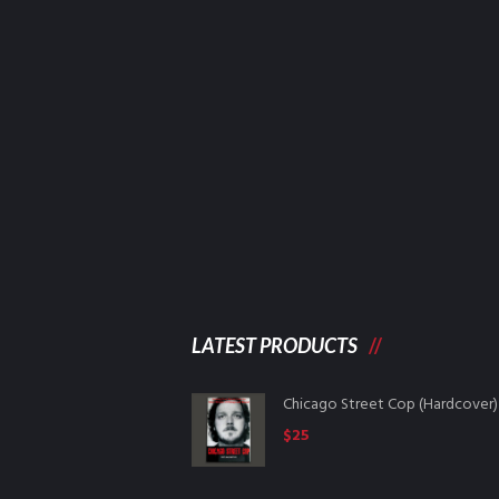
LATEST PRODUCTS
Chicago Street Cop (Hardcover)
$
25