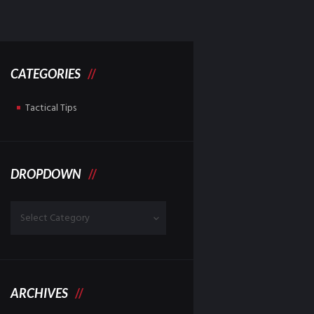
CATEGORIES
Tactical Tips
DROPDOWN
Dropdown
ARCHIVES