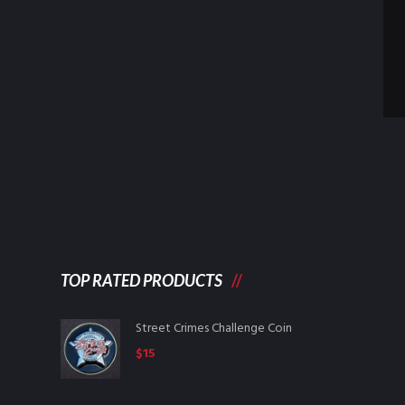
TOP RATED PRODUCTS
Street Crimes Challenge Coin
$
15