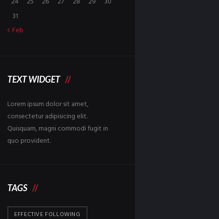
24
25
26
27
28
29
30
31
Feb
TEXT WIDGET
Lorem ipsum dolor sit amet,
consectetur adipisicing elit.
Quisquam, magni commodi fugit in
quo provident.
TAGS
EFFECTIVE FOLLOWING