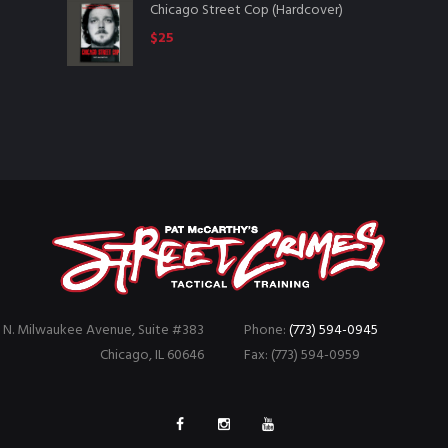
Chicago Street Cop (Hardcover)
$
25
 N. Milwaukee Avenue, Suite #383
Phone:
(773) 594-0945
Chicago, IL 60646
Fax: (773) 594-0959