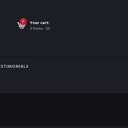
0
Your cart:
0 Items
-
$0
ESTIMONIALS