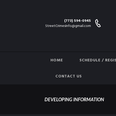
(773) 594-0945
StreetCrimesInfo@gmail.com
HOME
SCHEDULE / REGI
CONTACT US
DEVELOPING INFORMATION