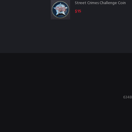
Street Crimes Challenge Coin
$
15
6348