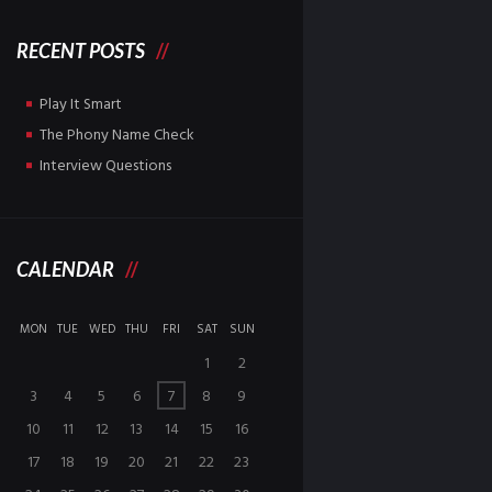
RECENT POSTS
Play It Smart
The Phony Name Check
Interview Questions
CALENDAR
MON
TUE
WED
THU
FRI
SAT
SUN
1
2
3
4
5
6
7
8
9
10
11
12
13
14
15
16
17
18
19
20
21
22
23