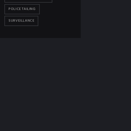
POLICE TAILING
SURVEILLANCE