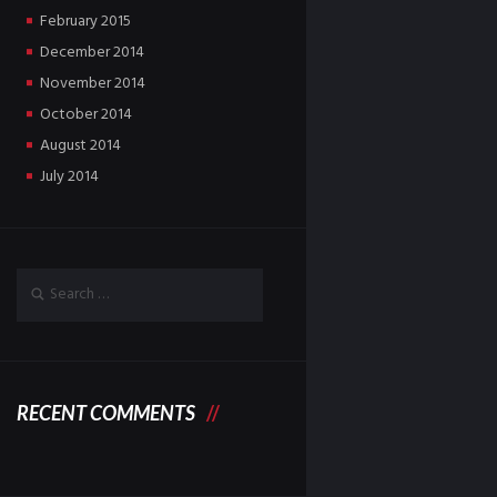
February
2015
December
2014
November
2014
October
2014
August
2014
July
2014
RECENT COMMENTS