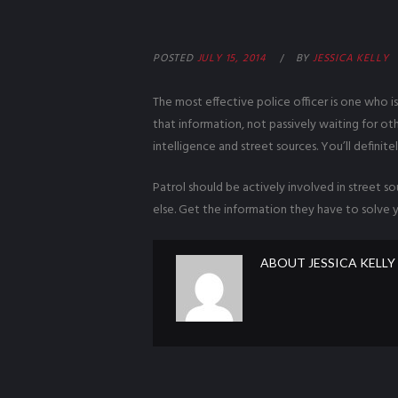
POSTED
JULY 15, 2014
BY
JESSICA KELLY
The most effective police officer is one who i
that information, not passively waiting for ot
intelligence and street sources. You’ll definitel
Patrol should be actively involved in street 
else. Get the information they have to solve y
ABOUT
JESSICA KELLY